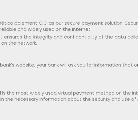
tico paiement CIC as our secure payment solution. Security
reliable and widely used on the Internet.
ensures the integrity and confidentiality of the data coll
 on the network.
nk's website, your bank will ask you for information that 
l is the most widely used virtual payment method on the Inte
in the necessary information about the security and use of 