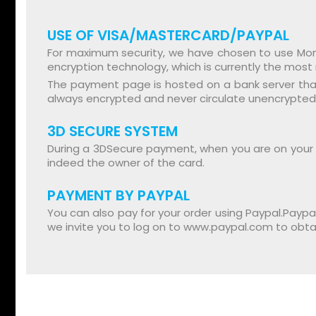
USE OF VISA/MASTERCARD/PAYPAL
For maximum security, we have chosen to use Moné
encryption technology, which is currently the most 
The payment page is hosted on a bank server that 
always encrypted and never circulate unencrypted
3D SECURE SYSTEM
During a 3DSecure payment, when you are on your ba
indeed the owner of the card.
PAYMENT BY PAYPAL
You can also pay for your order using Paypal.Paypa
we invite you to log on to www.paypal.com to obta