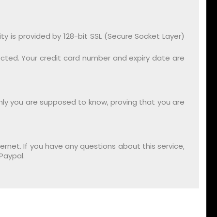
 is provided by 128-bit SSL (Secure Socket Layer)
ected. Your credit card number and expiry date are
only you are supposed to know, proving that you are
rnet. If you have any questions about this service,
Paypal.