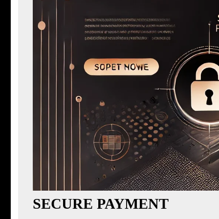
SECURE PAYMENT