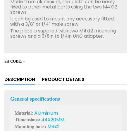
Made from aluminium, the plate can be easily
fixed to other metal parts using the two M4X12
screws.
It can be used to mount any accessory fitted
with a 3/8" or 1/4" male screw.
The plate is supplied with two M4x12 mounting
screws and a 3/8in to 1/4in UNC adapter.
-
SH CODE:
DESCRIPTION
PRODUCT DETAILS
General specifications
Aluminium
Material
:
44X20MM
Dimensions
:
M4x2
Mounting hole
: