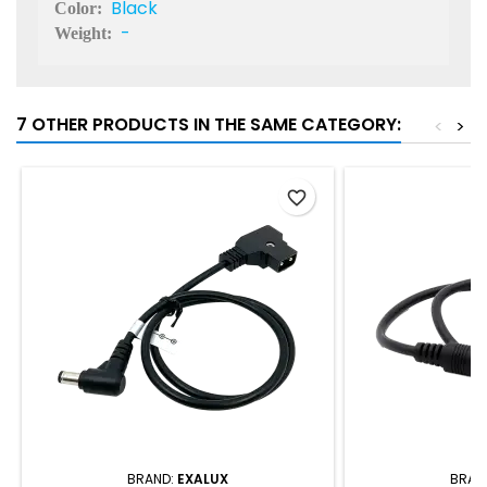
Black
Color:
-
Weight:
7 OTHER PRODUCTS IN THE SAME CATEGORY:
<
>
favorite_border
BRAND:
EXALUX
BRAN