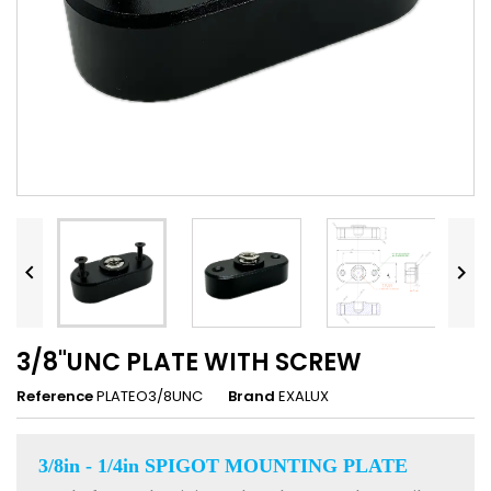


3/8"UNC PLATE WITH SCREW
Reference
PLATEO3/8UNC
Brand
EXALUX
3/8in - 1/4in SPIGOT MOUNTING PLATE