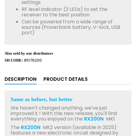
settings
RF level indicator (3 LEDs) to set the
receiver to the best position
Can be powered from a wide range of
sources (Powerbank battery, V-lock, USB
port)
Also sold by our distributors
85176200
SH CODE:
DESCRIPTION
PRODUCT DETAILS
Same as before, but better
We haven't changed anything, we've just
improved it ! With this new release, you'll find
everything you enjoyed on the
RX200N
MK1.
The
RX200N
MK2 version (available in 2025)
features a new electronic circuit designed by