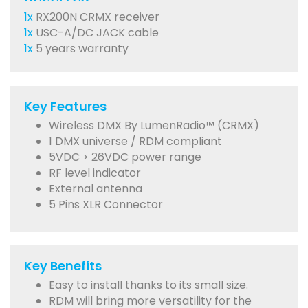
1x
RX200N CRMX receiver
1x
USC-A/DC JACK cable
1x
5 years warranty
Key Features
Wireless DMX By LumenRadio™ (CRMX)
1 DMX universe / RDM compliant
5VDC > 26VDC power range
RF level indicator
External antenna
5 Pins XLR Connector
Key Benefits
Easy to install thanks to its small size.
RDM will bring more versatility for the