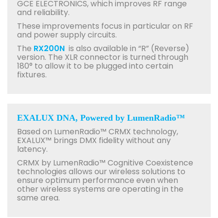
GCE ELECTRONICS, which improves RF range
and reliability.
These improvements focus in particular on RF
and power supply circuits.
The
RX200N
is also available in “R” (Reverse)
version. The XLR connector is turned through
180° to allow it to be plugged into certain
fixtures.
EXALUX DNA, Powered by LumenRadio™
Based on LumenRadio™ CRMX technology,
EXALUX™ brings DMX fidelity without any
latency.
CRMX by LumenRadio™ Cognitive Coexistence
technologies allows our wireless solutions to
ensure optimum performance even when
other wireless systems are operating in the
same area.