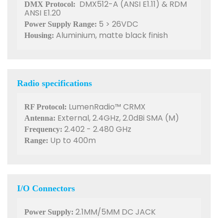
DMX512-A (ANSI E1.11) & RDM
DMX Protocol:
ANSI E1.20
5 > 26VDC
Power Supply Range:
Aluminium, matte black finish
Housing:
Radio specifications
LumenRadio™ CRMX
RF Protocol:
External, 2.4GHz, 2.0dBi SMA (M)
Antenna:
2.402 - 2.480 GHz
Frequency:
Up to 400m
Range:
I/O Connectors
2.1MM/5MM DC JACK
Power Supply: