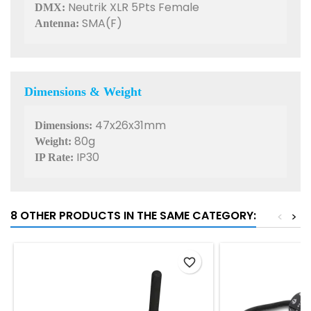
Neutrik XLR 5Pts Female
DMX:
SMA(F)
Antenna:
Dimensions & Weight
47x26x31mm
Dimensions:
80g
Weight:
IP30
IP Rate:
8 OTHER PRODUCTS IN THE SAME CATEGORY:
<
>
favorite_border