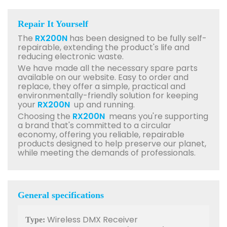
Repair It Yourself
The
RX200N
has been designed to be fully self-
repairable, extending the product's life and
reducing electronic waste.
We have made all the necessary spare parts
available on our website. Easy to order and
replace, they offer a simple, practical and
environmentally-friendly solution for keeping
your
RX200N
up and running.
Choosing the
RX200N
means you're supporting
a brand that's committed to a circular
economy, offering you reliable, repairable
products designed to help preserve our planet,
while meeting the demands of professionals.
General specifications
Wireless DMX Receiver
Type: