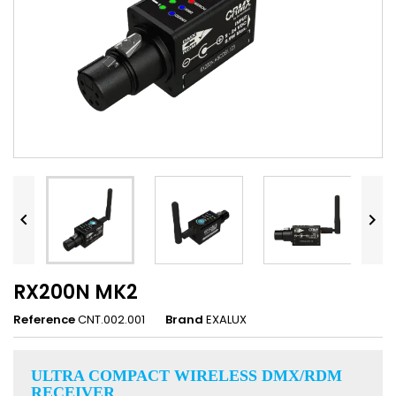


RX200N MK2
Reference
CNT.002.001
Brand
EXALUX
ULTRA COMPACT WIRELESS DMX/RDM
RECEIVER