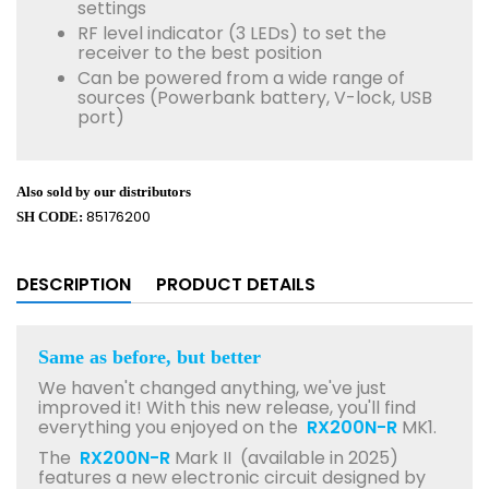
settings
RF level indicator (3 LEDs) to set the
receiver to the best position
Can be powered from a wide range of
sources (Powerbank battery, V-lock, USB
port)
Also sold by our distributors
85176200
SH CODE:
DESCRIPTION
PRODUCT DETAILS
Same as before, but better
We haven't changed anything, we've just
improved it! With this new release, you'll find
everything you enjoyed on the
RX200N-R
MK1.
The
RX200N-R
Mark II (available in 2025)
features a new electronic circuit designed by