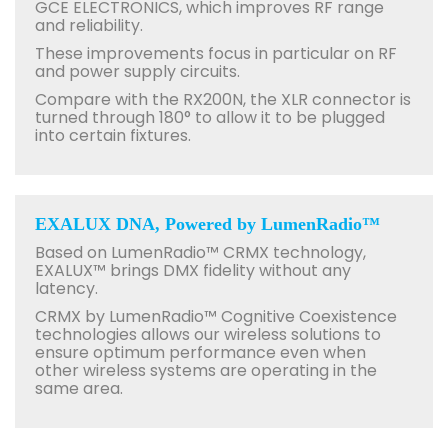
GCE ELECTRONICS, which improves RF range
and reliability.
These improvements focus in particular on RF
and power supply circuits.
Compare with the RX200N, the XLR connector is
turned through 180° to allow it to be plugged
into certain fixtures.
EXALUX DNA, Powered by LumenRadio™
Based on LumenRadio™ CRMX technology,
EXALUX™ brings DMX fidelity without any
latency.
CRMX by LumenRadio™ Cognitive Coexistence
technologies allows our wireless solutions to
ensure optimum performance even when
other wireless systems are operating in the
same area.