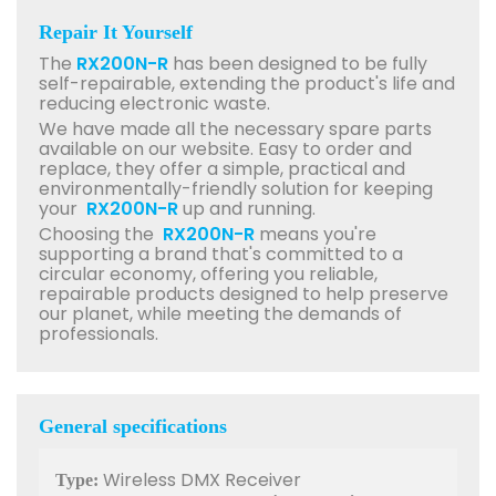
Repair It Yourself
The
RX200N-R
has been designed to be fully
self-repairable, extending the product's life and
reducing electronic waste.
We have made all the necessary spare parts
available on our website. Easy to order and
replace, they offer a simple, practical and
environmentally-friendly solution for keeping
your
RX200N-R
up and running.
Choosing the
RX200N-R
means you're
supporting a brand that's committed to a
circular economy, offering you reliable,
repairable products designed to help preserve
our planet, while meeting the demands of
professionals.
General specifications
Wireless DMX Receiver
Type: