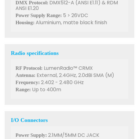
DMX512-A (ANSI E1.11) & RDM
DMX Protocol:
ANSI E1.20
5 > 26VDC
Power Supply Range:
Aluminium, matte black finish
Housing:
Radio specifications
LumenRadio™ CRMX
RF Protocol:
External, 2.4GHz, 2.0dBi SMA (M)
Antenna:
2.402 - 2.480 GHz
Frequency:
Up to 400m
Range:
I/O Connectors
2.1MM/5MM DC JACK
Power Supply: