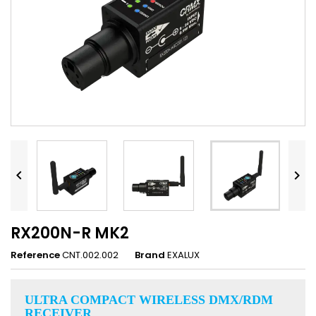


RX200N-R MK2
Reference
CNT.002.002
Brand
EXALUX
ULTRA COMPACT WIRELESS DMX/RDM
RECEIVER