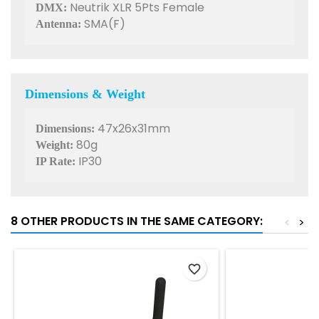
Neutrik XLR 5Pts Female
DMX:
SMA(F)
Antenna:
Dimensions & Weight
47x26x31mm
Dimensions:
80g
Weight:
IP30
IP Rate:
8 OTHER PRODUCTS IN THE SAME CATEGORY:
<
>
favorite_border