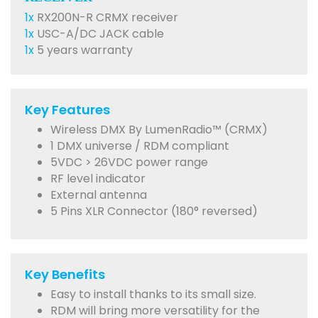
1x
RX200N-R CRMX receiver
1x
USC-A/DC JACK cable
1x
5 years warranty
Key Features
Wireless DMX By LumenRadio™ (CRMX)
1 DMX universe / RDM compliant
5VDC > 26VDC power range
RF level indicator
External antenna
5 Pins XLR Connector (180° reversed)
Key Benefits
Easy to install thanks to its small size.
RDM will bring more versatility for the