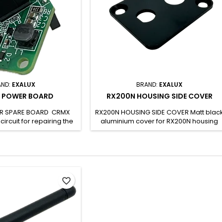
AND:
EXALUX
BRAND:
EXALUX
 POWER BOARD
RX200N HOUSING SIDE COVER
R SPARE BOARD CRMX
RX200N HOUSING SIDE COVER Matt blac
ircuit for repairing the
aluminium cover for RX200N housing
200N-R. Allows you to
Cut-out for antenna and DC JACK
ged circuit without any
Delivered with mounting screws Can
wledge of electronics.
only be used for RX200N/RX200N-R
may be damaged by
repairs SH CODE: -
discharges. It must be
h care. The board is
favorite_border
h the following EXALUX
X200N RX200N-RP SH...