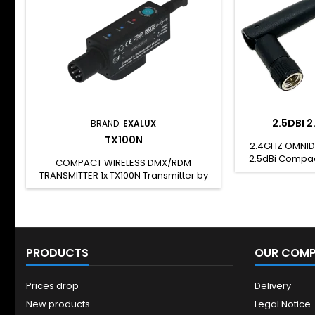
2.5DBI 
BRAND:
EXALUX
TX100N
2.4GHZ OMNID
2.5dBi Compac
COMPACT WIRELESS DMX/RDM
rod antenna wi
TRANSMITTER 1x TX100N Transmitter by
2.4GHz freq
LumenRadio™ 1x USC-A/DC JACK cable
omnidirection
1x 5 years warranty Key Features
for indoor us
Wireless DMX By LumenRadio™ (CRMX)
connector. Thi
1 DMX universe DC JACK or XLR (PoD)
with : Connect
powered 5VDC &gt; 26VDC power
TX100 TX100N T
PRODUCTS
range External antenna 5 Pins XLR
OUR COM
Connector (DMX / PoD) Key Benefits
Rugged and compact design,
Prices drop
Delivery
designed for the...
New products
Legal Notice