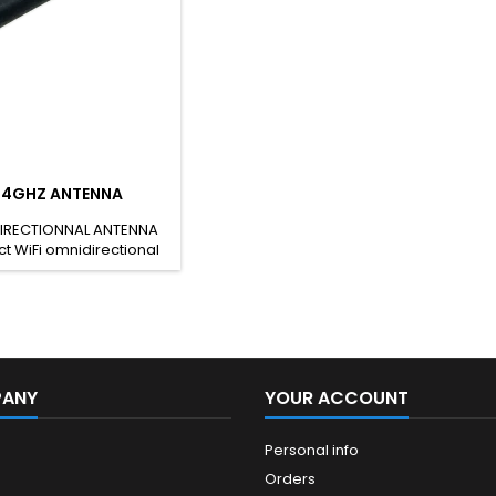
2.4GHZ ANTENNA
IRECTIONNAL ANTENNA
t WiFi omnidirectional
th a 2.5dBi gain in the
uency band. The WiFi
al antenna is designed
e. It features an SMA
s antenna is compliant
 One RX200N RX200N-RP
RX200 SH CODE: 85177100
PANY
YOUR ACCOUNT
Personal info
Orders