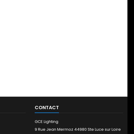
CONTACT
GCE Lighting
9 Rue Jean Mermoz 44980 Ste Luce sur Loire