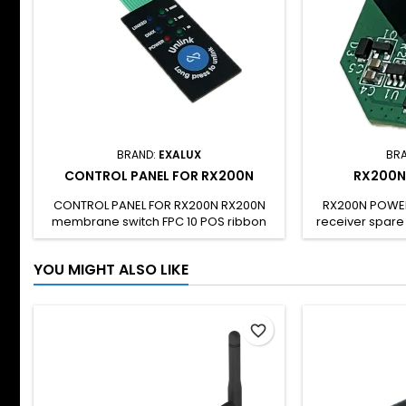
BRAND:
EXALUX
BR
CONTROL PANEL FOR RX200N
RX200N
CONTROL PANEL FOR RX200N RX200N
RX200N POWE
membrane switch FPC 10 POS ribbon
receiver spare c
cable To be used only for
RX200N and RX
RX200N/RX200N-R repairs SH CODE: -
replace a dama
YOU MIGHT ALSO LIKE
particular kno
The board 
electrostatic 
handled wit
favorite_border
compliant wit
products : R