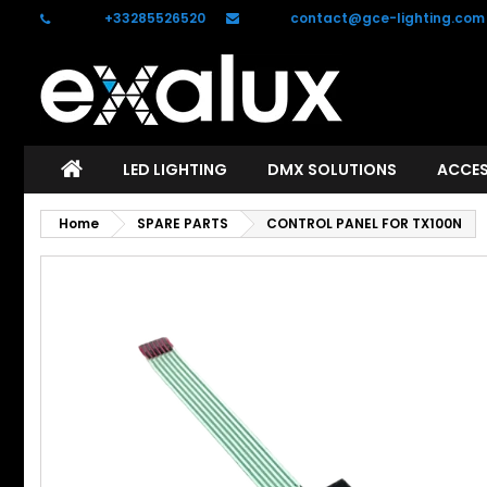
Phone:
+33285526520
Email:
contact@gce-lighting.com
C
S
add_circle_outline
Yo
Wi
LED LIGHTING
DMX SOLUTIONS
ACCES
Home
SPARE PARTS
CONTROL PANEL FOR TX100N