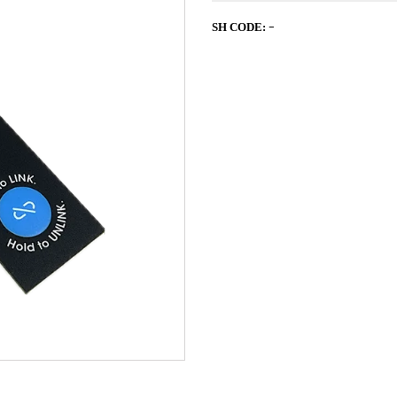
-
SH CODE: