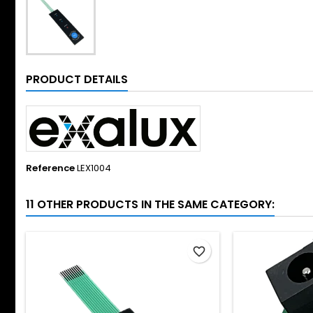
PRODUCT DETAILS
Reference
LEX1004
11 OTHER PRODUCTS IN THE SAME CATEGORY:
favorite_border