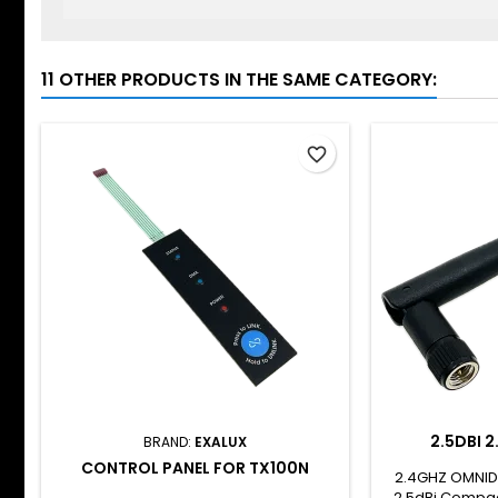
11 OTHER PRODUCTS IN THE SAME CATEGORY:
favorite_border
2.5DBI 
BRAND:
EXALUX
CONTROL PANEL FOR TX100N
2.4GHZ OMNID
2.5dBi Compac