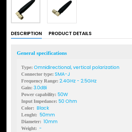
DESCRIPTION
PRODUCT DETAILS
General specifications
Omnidirectional, vertical polarization
Type:
SMA-J
Connector type:
2.4GHz - 2.5GHz
Frequency Range:
3.0dBi
Gain:
50W
Power capability:
50 Ohm
Input Impedance:
Black
Color:
50mm
Lenght:
10mm
Diameter:
-
Weight: