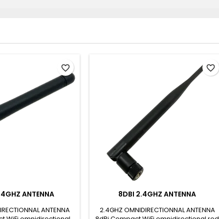
favorite_border
favorite_border
2.4GHZ ANTENNA
8DBI 2.4GHZ ANTENNA
IRECTIONNAL ANTENNA
2.4GHZ OMNIDIRECTIONNAL ANTENNA
t WiFi omnidirectional
8dBi Compact WiFi omnidirectional rod