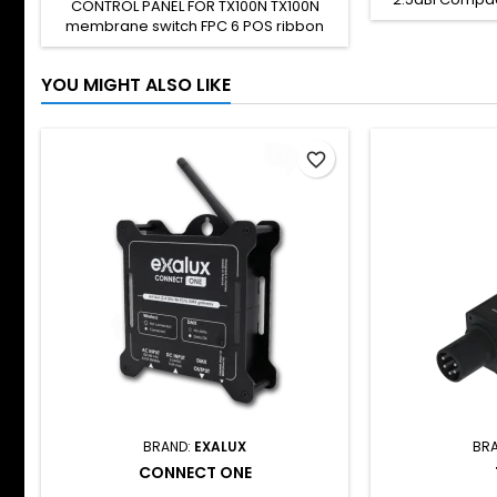
CONTROL PANEL FOR TX100N TX100N
rod antenna wi
membrane switch FPC 6 POS ribbon
2.4GHz freq
cable To be used only for TX100N
omnidirection
repairs SH CODE: -
for indoor us
YOU MIGHT ALSO LIKE
connector. Thi
with : Connect
TX100 TX100N T
favorite_border
BRAND:
EXALUX
BR
CONNECT ONE