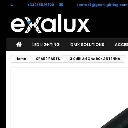
Phone:
+33285526520
Email:
contact@gce-lighting.com
C
S
add_circle_outline
Yo
Wi
LED LIGHTING
DMX SOLUTIONS
ACCES
Home
SPARE PARTS
3.0dBi 2.4Ghz 90° ANTENNA