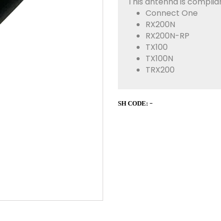
This antenna is complian
Connect One
RX200N
RX200N-RP
TX100
TX100N
TRX200
-
SH CODE: