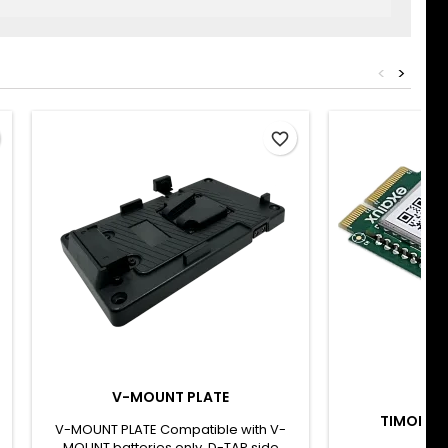
<
>
favorite_border
V-MOUNT PLATE
BRA
TIMODULE
V-MOUNT PLATE Compatible with V-
MOUNT batteries only. D-TAP side