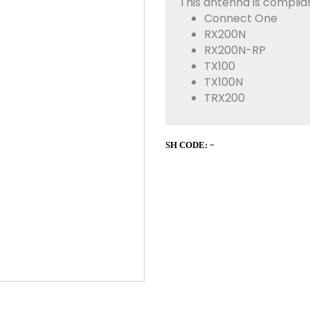
This antenna is complian
Connect One
RX200N
RX200N-RP
TX100
TX100N
TRX200
-
SH CODE: