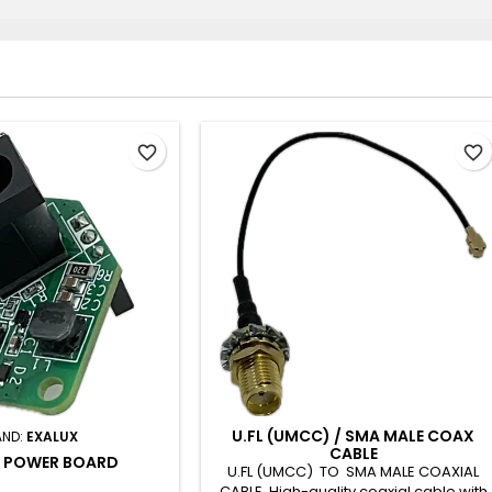
favorite_border
favorite_border
U.FL (UMCC) / SMA MALE COAX
AND:
EXALUX
CABLE
 POWER BOARD
U.FL (UMCC) TO SMA MALE COAXIAL
CABLE High-quality coaxial cable with