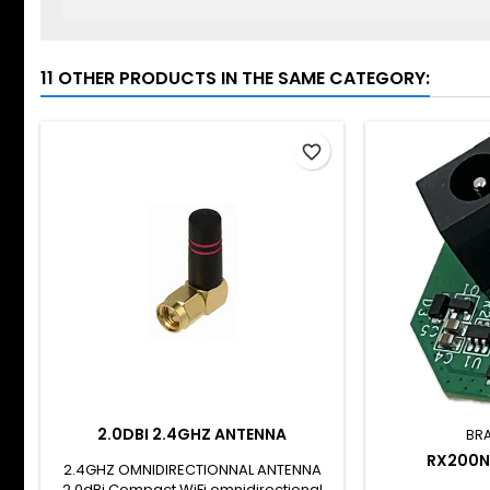
11 OTHER PRODUCTS IN THE SAME CATEGORY:
favorite_border
2.0DBI 2.4GHZ ANTENNA
BR
RX200N
2.4GHZ OMNIDIRECTIONNAL ANTENNA
2.0dBi Compact WiFi omnidirectional