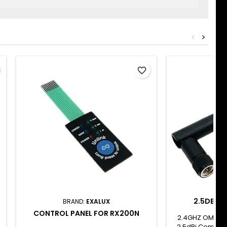
<
>
favorite_border
2.5DBI 2
BRAND:
EXALUX
CONTROL PANEL FOR RX200N
2.4GHZ OMNID
2.5dBi Compact