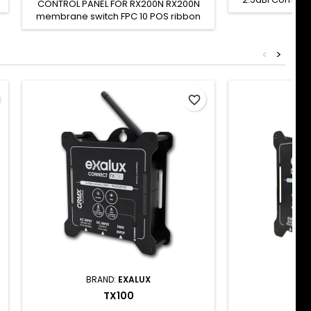
CONTROL PANEL FOR RX200N RX200N
rod antenna wit
membrane switch FPC 10 POS ribbon
2.4GHz frequ
cable To be used only for
omnidirectiona
RX200N/RX200N-R repairs SH CODE: -
for indoor us
<
>
connector. This
with : Connect
TX100 TX100N TR
favorite_border
BRAND:
EXALUX
BRA
TX100