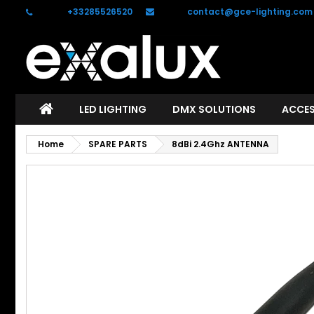
Phone:
+33285526520
Email:
contact@gce-lighting.com
C
S
add_circle_outline
Yo
Wi
LED LIGHTING
DMX SOLUTIONS
ACCES
Home
SPARE PARTS
8dBi 2.4Ghz ANTENNA