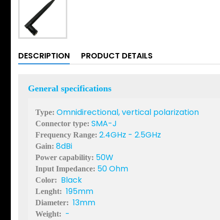
DESCRIPTION
PRODUCT DETAILS
General specifications
Omnidirectional, vertical polarization
Type:
SMA-J
Connector type:
2.4GHz - 2.5GHz
Frequency Range:
8dBi
Gain:
50W
Power capability:
50 Ohm
Input Impedance:
Black
Color:
195mm
Lenght:
13mm
Diameter:
-
Weight: